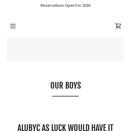
Reservations Open For 2026
OUR BOYS
ALUBYC AS LUCK WOULD HAVE IT