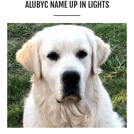
ALUBYC NAME UP IN LIGHTS