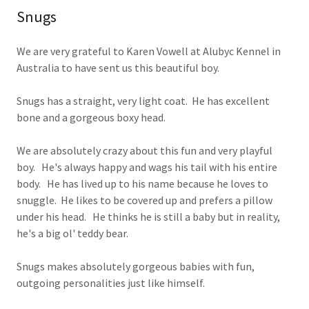
Snugs
We are very grateful to Karen Vowell at Alubyc Kennel in
Australia to have sent us this beautiful boy.
Snugs has a straight, very light coat. He has excellent
bone and a gorgeous boxy head.
We are absolutely crazy about this fun and very playful
boy. He's always happy and wags his tail with his entire
body. He has lived up to his name because he loves to
snuggle. He likes to be covered up and prefers a pillow
under his head. He thinks he is still a baby but in reality,
he's a big ol' teddy bear.
Snugs makes absolutely gorgeous babies with fun,
outgoing personalities just like himself.