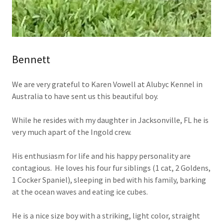
Bennett
We are very grateful to Karen Vowell at Alubyc Kennel in
Australia to have sent us this beautiful boy.
While he resides with my daughter in Jacksonville, FL he is
very much apart of the Ingold crew.
His enthusiasm for life and his happy personality are
contagious. He loves his four fur siblings (1 cat, 2 Goldens,
1 Cocker Spaniel), sleeping in bed with his family, barking
at the ocean waves and eating ice cubes.
He is a nice size boy with a striking, light color, straight