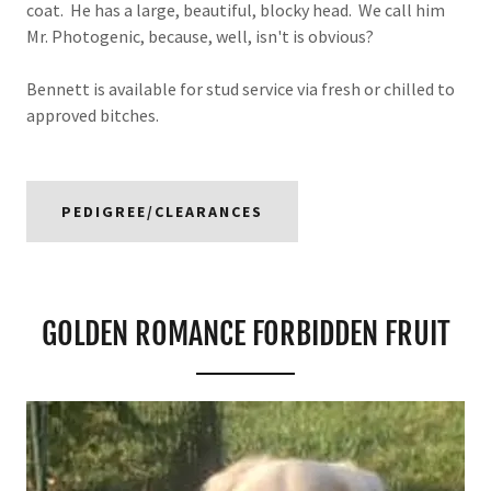
coat. He has a large, beautiful, blocky head. We call him
Mr. Photogenic, because, well, isn't is obvious?
Bennett is available for stud service via fresh or chilled to
approved bitches.
PEDIGREE/CLEARANCES
GOLDEN ROMANCE FORBIDDEN FRUIT