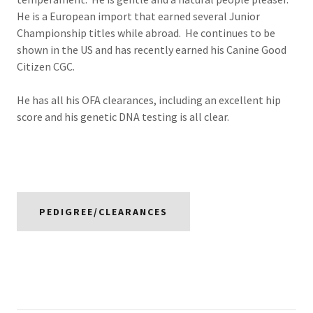
He is a European import that earned several Junior
Championship titles while abroad. He continues to be
shown in the US and has recently earned his Canine Good
Citizen CGC.
He has all his OFA clearances, including an excellent hip
score and his genetic DNA testing is all clear.
PEDIGREE/CLEARANCES