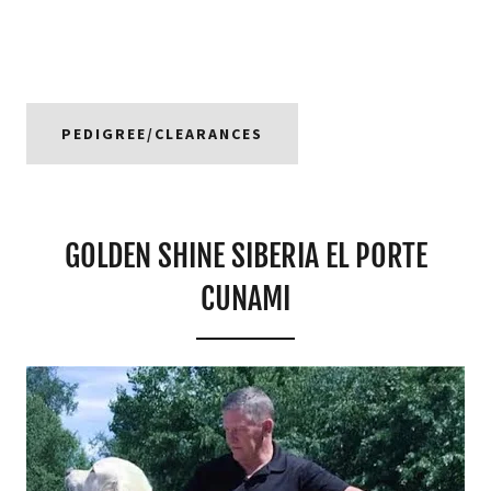
PEDIGREE/CLEARANCES
GOLDEN SHINE SIBERIA EL PORTE
CUNAMI