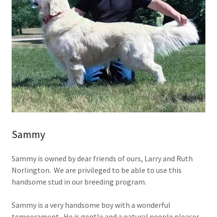
Sammy
Sammy is owned by dear friends of ours, Larry and Ruth
Norlington. We are privileged to be able to use this
handsome stud in our breeding program.
Sammy is a very handsome boy with a wonderful
temperament. He is gentle and a natural people pleaser.