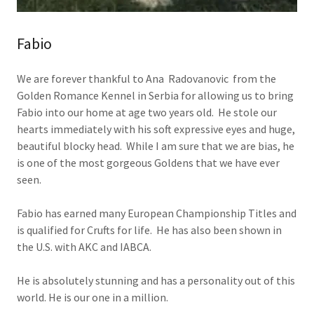
Fabio
We are forever thankful to Ana Radovanovic from the
Golden Romance Kennel in Serbia for allowing us to bring
Fabio into our home at age two years old. He stole our
hearts immediately with his soft expressive eyes and huge,
beautiful blocky head. While I am sure that we are bias, he
is one of the most gorgeous Goldens that we have ever
seen.
Fabio has earned many European Championship Titles and
is qualified for Crufts for life. He has also been shown in
the U.S. with AKC and IABCA.
He is absolutely stunning and has a personality out of this
world. He is our one in a million.