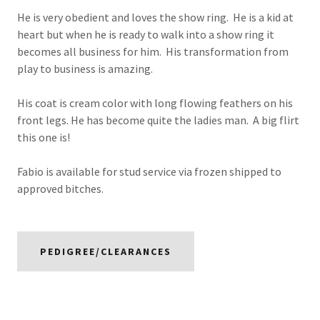
He is very obedient and loves the show ring. He is a kid at
heart but when he is ready to walk into a show ring it
becomes all business for him. His transformation from
play to business is amazing.
His coat is cream color with long flowing feathers on his
front legs. He has become quite the ladies man. A big flirt
this one is!
Fabio is available for stud service via frozen shipped to
approved bitches.
PEDIGREE/CLEARANCES